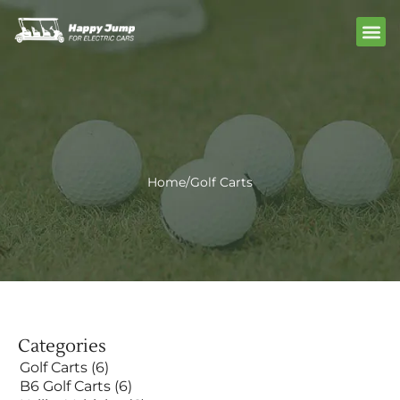
Skip
Me
to
content
Home
/
Golf Carts
Categories
Golf Carts
(6)
B6 Golf Carts
(6)