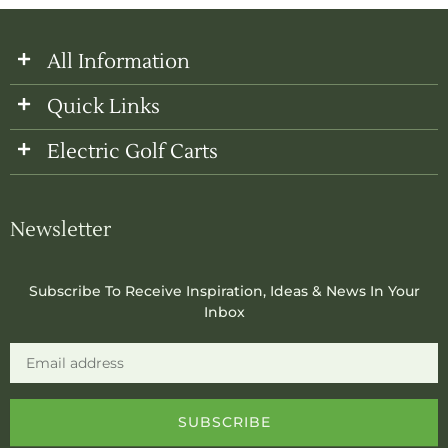
All Information
Quick Links
Electric Golf Carts
Newsletter
Subscribe To Receive Inspiration, Ideas & News In Your
Inbox
Email
SUBSCRIBE