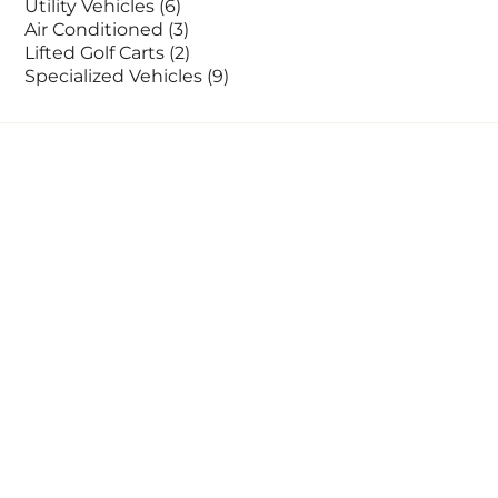
Utility Vehicles
(6)
Air Conditioned
(3)
Lifted Golf Carts
(2)
Specialized Vehicles
(9)