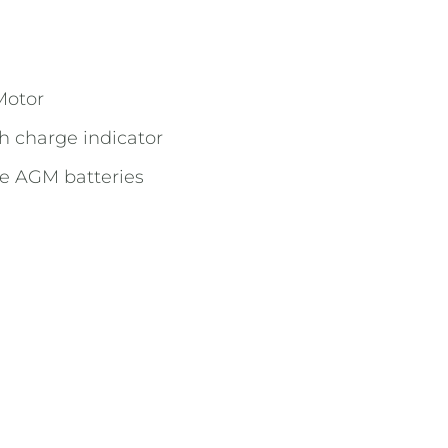
Motor
h charge indicator
ee AGM batteries