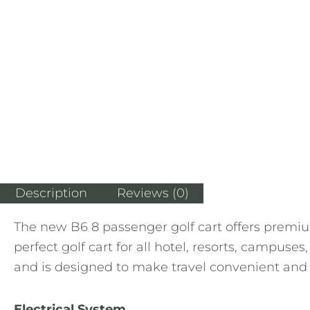
Description
Reviews (0)
The new B6 8 passenger golf cart offers premium
perfect golf cart for all hotel, resorts, campus
and is designed to make travel convenient and fu
Electrical System