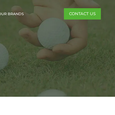
CONTACT US
OUR BRANDS