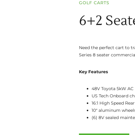
GOLF CARTS
6+2 Seat
Need the perfect cart to t
Series 8 seater commercial
Key Features
48V Toyota 5kW AC 
US Tech Onboard ch
16:1 High Speed Rear
10″ aluminum wheel
(6) 8V sealed maint