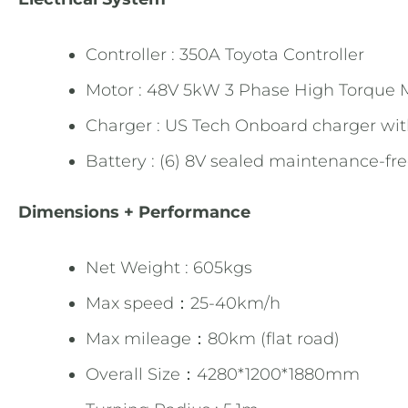
Controller : 350A Toyota Controller
Motor : 48V 5kW 3 Phase High Torque 
Charger : US Tech Onboard charger wit
Battery : (6) 8V sealed maintenance-fr
Dimensions + Performance
Net Weight : 605kgs
Max speed：25-40km/h
Max mileage：80km (flat road)
Overall Size：4280*1200*1880mm