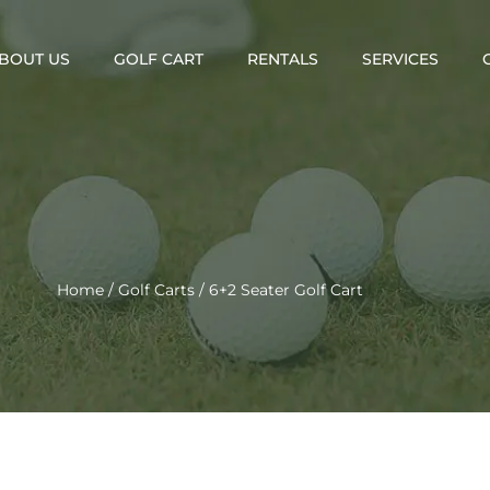
BOUT US
GOLF CART
RENTALS
SERVICES
Home
/
Golf Carts
/ 6+2 Seater Golf Cart