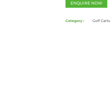
ENQUIRE NOW
Category :
Golf Carts