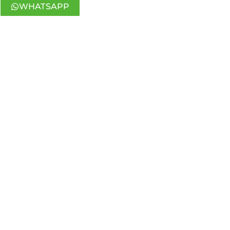
WHATSAPP