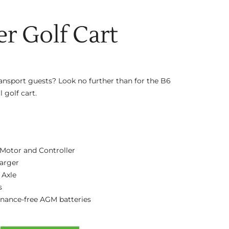
er Golf Cart
ransport guests? Look no further than for the B6
 golf cart.
Motor and Controller
arger
 Axle
s
enance-free AGM batteries