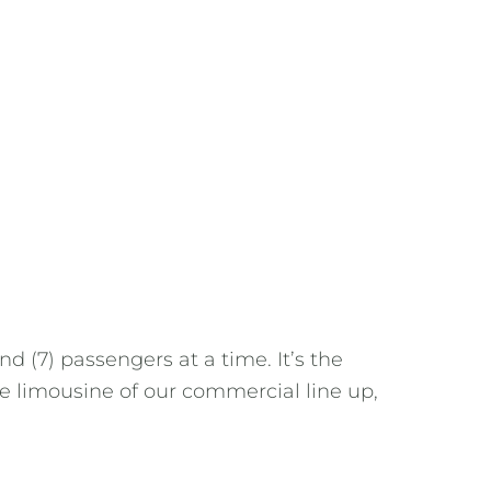
d (7) passengers at a time. It’s the
the limousine of our commercial line up,