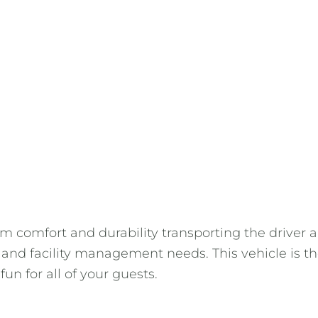
 comfort and durability transporting the driver an
es, and facility management needs. This vehicle is 
n for all of your guests.