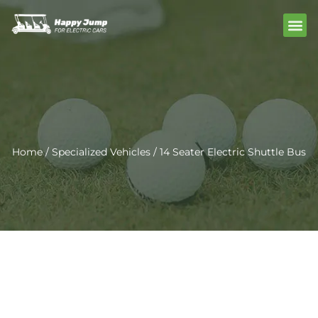
Skip
Me
to
content
Home
/
Specialized Vehicles
/ 14 Seater Electric Shuttle Bus