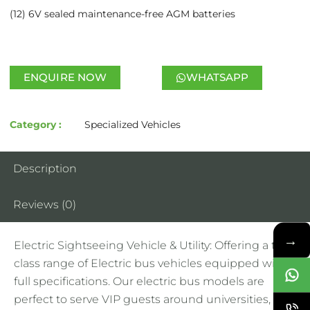
(12) 6V sealed maintenance-free AGM batteries
ENQUIRE NOW
WHATSAPP
Category :
Specialized Vehicles
Description
Reviews (0)
→
Electric Sightseeing Vehicle & Utility: Offering a top-
class range of Electric bus vehicles equipped with
full specifications. Our electric bus models are
perfect to serve VIP guests around universities,