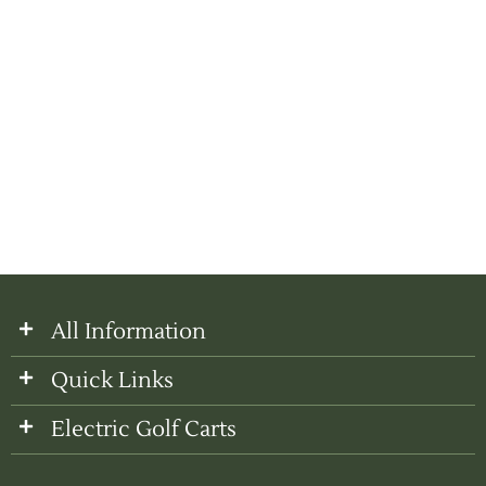
All Information
Quick Links
Electric Golf Carts