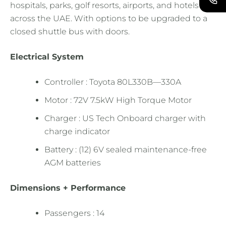
hospitals, parks, golf resorts, airports, and hotels
across the UAE. With options to be upgraded to a
closed shuttle bus with doors.
Electrical System
Controller : Toyota 80L330B—330A
Motor : 72V 7.5kW High Torque Motor
Charger : US Tech Onboard charger with
charge indicator
Battery : (12) 6V sealed maintenance-free
AGM batteries
Dimensions + Performance
Passengers : 14