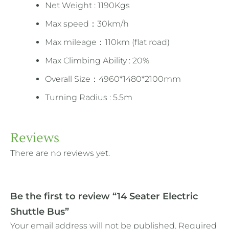
Net Weight : 1190Kgs
Max speed：30km/h
Max mileage：110km (flat road)
Max Climbing Ability : 20%
Overall Size：4960*1480*2100mm
Turning Radius : 5.5m
Reviews
There are no reviews yet.
Be the first to review “14 Seater Electric
Shuttle Bus”
Your email address will not be published.
Required