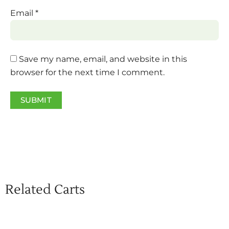
Email
*
Save my name, email, and website in this
browser for the next time I comment.
Related Carts