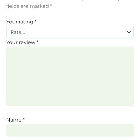
fields are marked
*
Your rating
*
Your review
*
Name
*