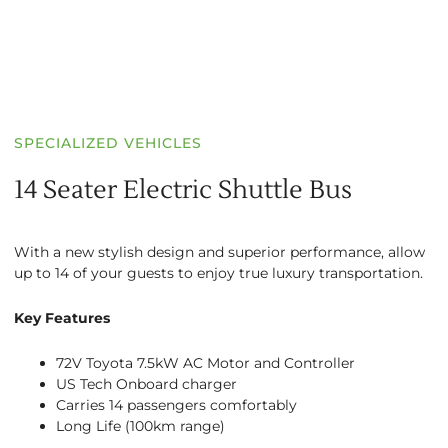
SPECIALIZED VEHICLES
14 Seater Electric Shuttle Bus
With a new stylish design and superior performance, allow
up to 14 of your guests to enjoy true luxury transportation.
Key Features
72V Toyota 7.5kW AC Motor and Controller
US Tech Onboard charger
Carries 14 passengers comfortably
Long Life (100km range)