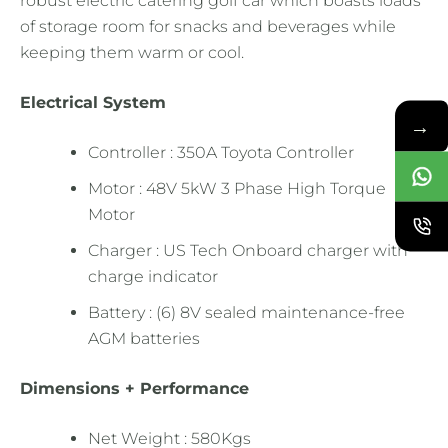
robust electric catering golf car which boasts loads
of storage room for snacks and beverages while
keeping them warm or cool.
Electrical System
→
Controller : 350A Toyota Controller
Motor : 48V 5kW 3 Phase High Torque
Motor
Charger : US Tech Onboard charger with
charge indicator
Battery : (6) 8V sealed maintenance-free
AGM batteries
Dimensions + Performance
Net Weight : 580Kgs