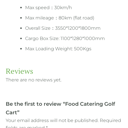
Max speed：30km/h
Max mileage：80km (flat road)
Overall Size：3550*1200*1800mm
Cargo Box Size: 1100*1280*1000mm
Max Loading Weight: 500Kgs
Reviews
There are no reviews yet.
Be the first to review “Food Catering Golf
Cart”
Your email address will not be published.
Required
fields are marked
*