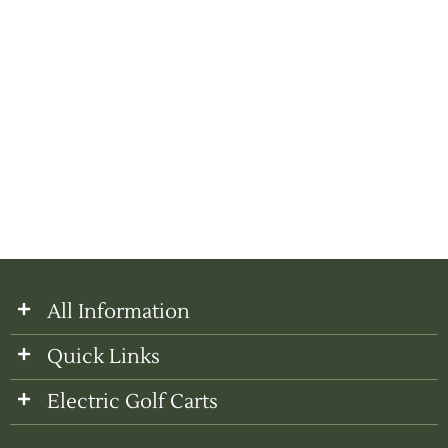
All Information
Quick Links
Electric Golf Carts