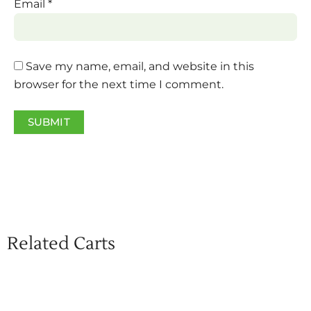
Email
*
Save my name, email, and website in this
browser for the next time I comment.
Related Carts