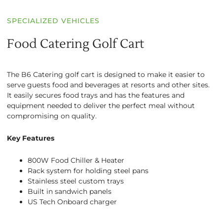
SPECIALIZED VEHICLES
Food Catering Golf Cart
The B6 Catering golf cart is designed to make it easier to
serve guests food and beverages at resorts and other sites.
It easily secures food trays and has the features and
equipment needed to deliver the perfect meal without
compromising on quality.
Key Features
800W Food Chiller & Heater
Rack system for holding steel pans
Stainless steel custom trays
Built in sandwich panels
US Tech Onboard charger