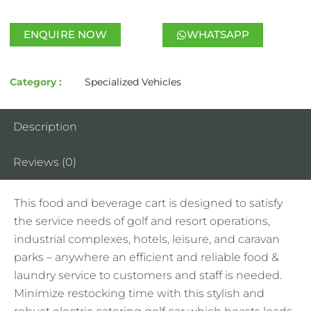
ENQUIRE NOW
WHATSAPP
Category :
Specialized Vehicles
Description
Reviews (0)
This food and beverage cart is designed to satisfy
the service needs of golf and resort operations,
industrial complexes, hotels, leisure, and caravan
parks – anywhere an efficient and reliable food &
laundry service to customers and staff is needed.
Minimize restocking time with this stylish and