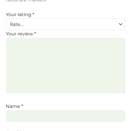
Your rating
*
Your review
*
Name
*