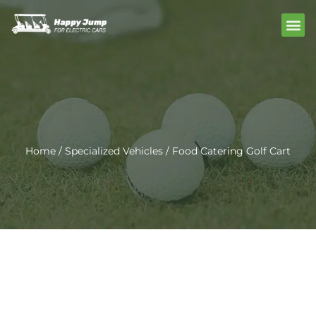
Skip
Me
to
content
Home
/
Specialized Vehicles
/ Food Catering Golf Cart